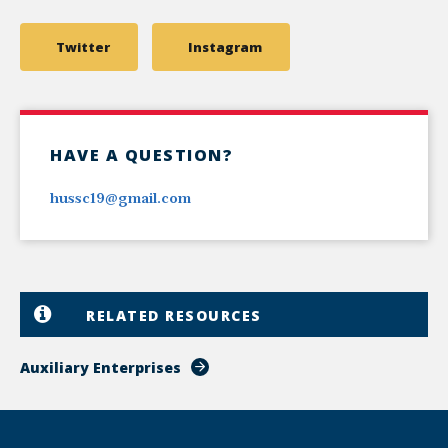
Twitter
Instagram
HAVE A QUESTION?
hussc19@gmail.com
RELATED RESOURCES
Auxiliary Enterprises