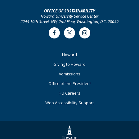
OFFICE OF SUSTAINABILITY
Howard University Service Center
2244 10th Street, NW, 2nd Floor, Washington, D.C. 20059
Facebook
Twitter
Instagram
Footer
Howard
Primary
Giving to Howard
Admissions
Office of the President
HU Careers
Web Accessibility Support