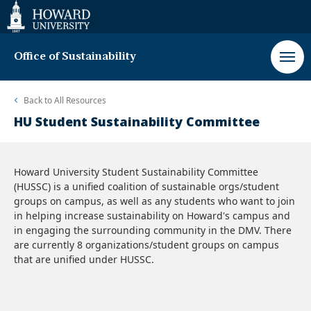
Web
Accessibility
Support
Office of Sustainability
Back to
All Resources
HU Student Sustainability Committee
Howard University Student Sustainability Committee
(HUSSC) is a unified coalition of sustainable orgs/student
groups on campus, as well as any students who want to join
in helping increase sustainability on Howard's campus and
in engaging the surrounding community in the DMV. There
are currently 8 organizations/student groups on campus
that are unified under HUSSC.