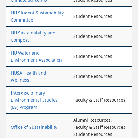
HU Student Sustainability
Student Resources
Committee
HU Sustainability and
Student Resources
Compost
HU Water and
Student Resources
Environment Association
HUSA Health and
Student Resources
Wellness
Interdisciplinary
Environmental Studies
Faculty & Staff Resources
(ES) Program
Alumni Resources,
Office of Sustainability
Faculty & Staff Resources,
Student Resources