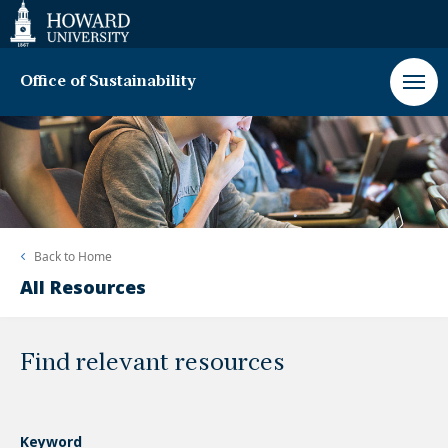
Web
Accessibility
Support
Office of Sustainability
Back to
Home
All Resources
Find relevant resources
Keyword