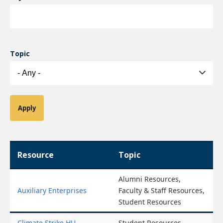
Topic
Resource
Topic
Alumni Resources,
Auxiliary Enterprises
Faculty & Staff Resources,
Student Resources
Climate Strike HU
Student Resources