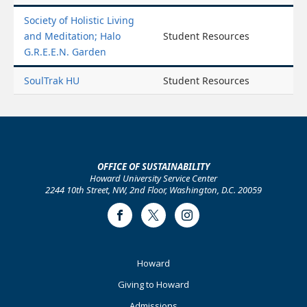
Society of Holistic Living
and Meditation; Halo
Student Resources
G.R.E.E.N. Garden
SoulTrak HU
Student Resources
OFFICE OF SUSTAINABILITY
Howard University Service Center
2244 10th Street, NW, 2nd Floor, Washington, D.C. 20059
Facebook
Twitter
Instagram
Footer
Howard
Primary
Giving to Howard
Admissions